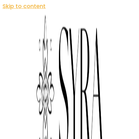
Skip to content