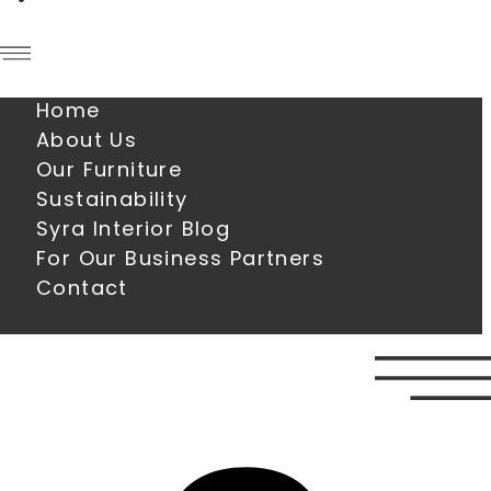
Home
About Us
Our Furniture
Sustainability
Syra Interior Blog
For Our Business Partners
Contact
0
€
0