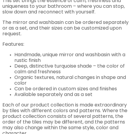
This set brings the essence of calm, freshness and
uniqueness to your bathroom – where you can stop,
slow down and reconnect with yourself.
The mirror and washbasin can be ordered separately
or as a set, and their sizes can be customized upon
request.
Features:
Handmade, unique mirror and washbasin with a
rustic finish
Deep, distinctive turquoise shade – the color of
calm and freshness
Organic textures, natural changes in shape and
color
Can be ordered in custom sizes and finishes
Available separately and as a set
Each of our product collection is made extraordinary
by tiles with different colors and patterns. Where the
product collection consists of several patterns, the
order of the tiles may be different, and the patterns
may also change within the same style, color and
character.