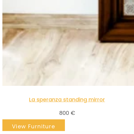
La speranza standing mirror
800
€
View Furniture