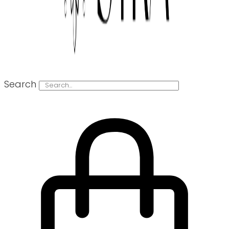
Search
0
€
0