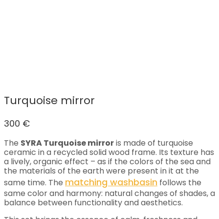
Turquoise mirror
300
€
The
SYRA Turquoise mirror
is made of turquoise
ceramic in a recycled solid wood frame. Its texture has
a lively, organic effect – as if the colors of the sea and
the materials of the earth were present in it at the
matching washbasin
same time. The
follows the
same color and harmony: natural changes of shades, a
balance between functionality and aesthetics.