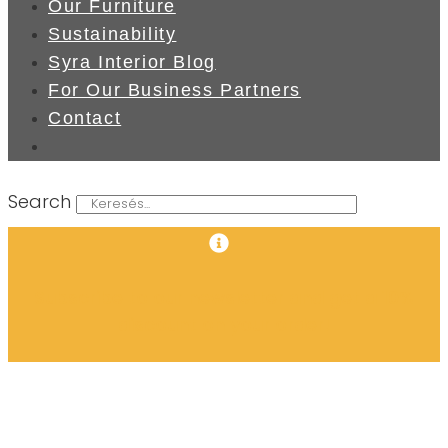
Our Furniture
Sustainability
Syra Interior Blog
For Our Business Partners
Contact
Search
Subscribe to our newsletter and get a 10%
discount on your order!