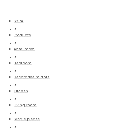
Turquoise mirror
SYRA
Products
Ante-room
Bedroom
Decorative mirrors
Kitchen
Living room
Single pieces