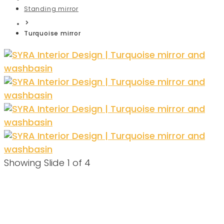
Standing mirror
Turquoise mirror
Showing Slide 1 of 4