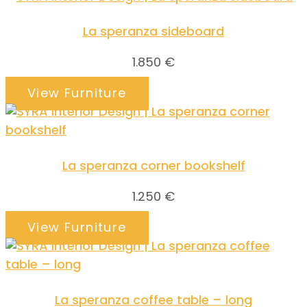
La speranza sideboard
1.850
€
View Furniture
La speranza corner bookshelf
1.250
€
View Furniture
La speranza coffee table – long