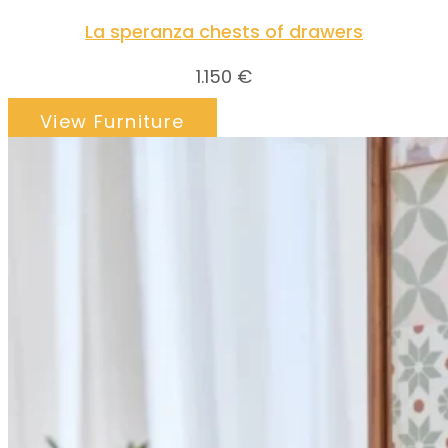
La speranza chests of drawers
1.150
€
View Furniture