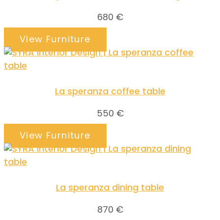
680
€
View Furniture
La speranza coffee table
550
€
View Furniture
La speranza dining table
870
€