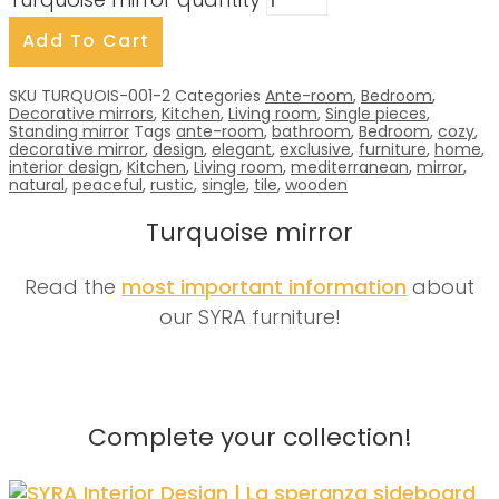
Turquoise mirror quantity
Add To Cart
SKU
TURQUOIS-001-2
Categories
Ante-room
,
Bedroom
,
Decorative mirrors
,
Kitchen
,
Living room
,
Single pieces
,
Standing mirror
Tags
ante-room
,
bathroom
,
Bedroom
,
cozy
,
decorative mirror
,
design
,
elegant
,
exclusive
,
furniture
,
home
,
interior design
,
Kitchen
,
Living room
,
mediterranean
,
mirror
,
natural
,
peaceful
,
rustic
,
single
,
tile
,
wooden
Turquoise mirror
Read the
most important information
about
our SYRA furniture!
Complete your collection!