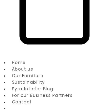
Cart
Home
About us
Our Furniture
Sustainability
Syra Interior Blog
For our Business Partners
Contact