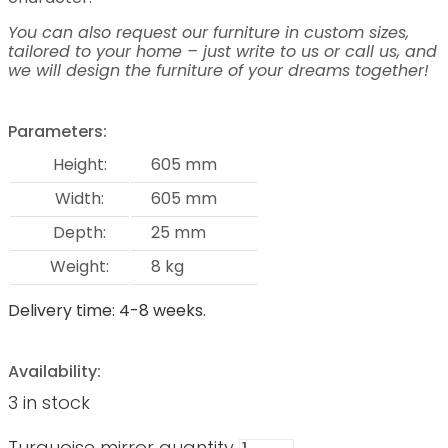
You can also request our furniture in custom sizes,
tailored to your home – just write to us or call us, and
we will design the furniture of your dreams together!
Parameters:
Height:
605 mm
Width:
605 mm
Depth:
25 mm
Weight:
8 kg
Delivery time: 4-8 weeks.
Availability:
3 in stock