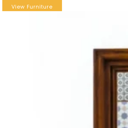
View Furniture