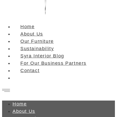
Home
About Us
Our Furniture
Sustainability
Syra Interior Blog
For Our Business Partners
Contact
Home
About Us