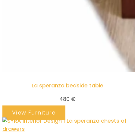
La speranza bedside table
480
€
View Furniture